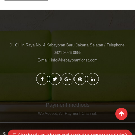
Jl. Cililin Raya No. 4 Kebayoran Baru Jakarta Selatan / Telephone:
0821-2026-0885
E-mail: info@kebayoranflorist.com
Payment methods
We Accept,
All Payment Channel
.
© 1998-2023 Toko Bunga Jakarta Kebayoran Florist
Kebayoranflorist.com