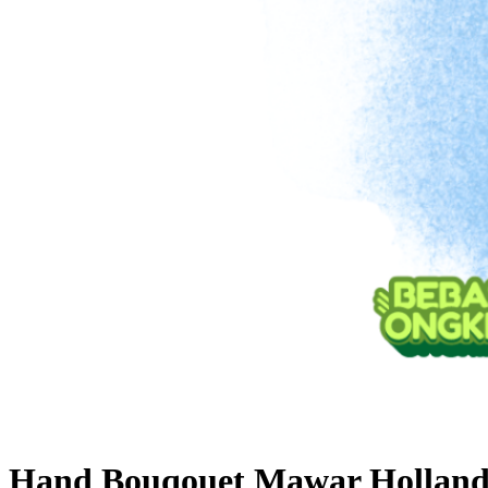
Hand Bouqouet Mawar Hollan