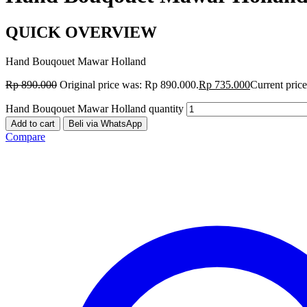
QUICK OVERVIEW
Hand Bouqouet Mawar Holland
Rp
890.000
Original price was: Rp 890.000.
Rp
735.000
Current price
Hand Bouqouet Mawar Holland quantity
Add to cart
Beli via WhatsApp
Compare