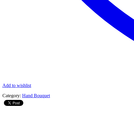
Add to wishlist
Category:
Hand Bouquet