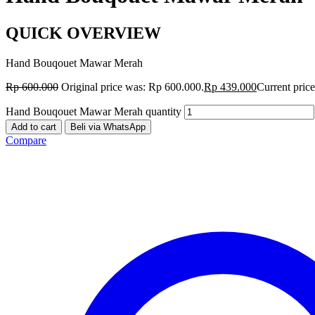
QUICK OVERVIEW
Hand Bouqouet Mawar Merah
Rp
600.000
Original price was: Rp 600.000.
Rp
439.000
Current price
Hand Bouqouet Mawar Merah quantity
Add to cart
Beli via WhatsApp
Compare