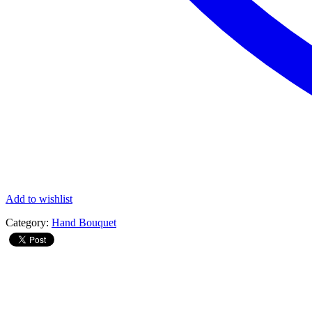
Add to wishlist
Category:
Hand Bouquet