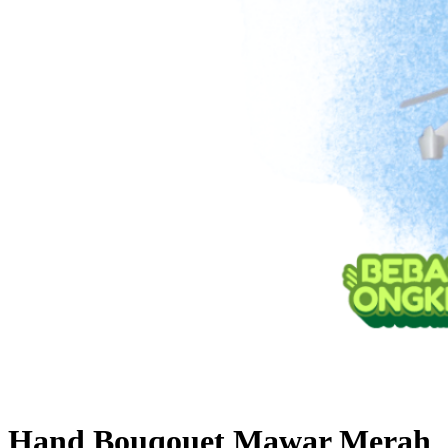
Hand Bouqouet Mawar Merah