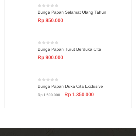
Bunga Papan Selamat Ulang Tahun
Rp
850.000
Bunga Papan Turut Berduka Cita
Rp
900.000
Bunga Papan Duka Cita Exclusive
Original
Current
Rp
1.350.000
Rp
1.500.000
price
price
was:
is:
Rp 1.500.000.
Rp 1.350.000.