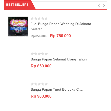
BEST SELLERS
Jual Bunga Papan Wedding Di Jakarta
Selatan
Original
Current
Rp
750.000
Rp
850.000
price
price
was:
is:
Rp 850.000.
Rp 750.000.
Bunga Papan Selamat Ulang Tahun
Rp
850.000
Bunga Papan Turut Berduka Cita
Rp
900.000