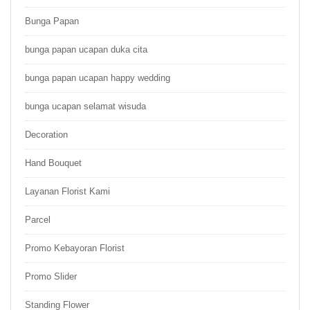
Bunga Papan
bunga papan ucapan duka cita
bunga papan ucapan happy wedding
bunga ucapan selamat wisuda
Decoration
Hand Bouquet
Layanan Florist Kami
Parcel
Promo Kebayoran Florist
Promo Slider
Standing Flower