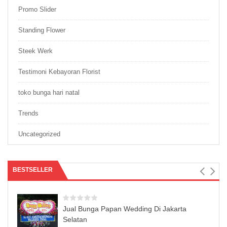
Promo Slider
Standing Flower
Steek Werk
Testimoni Kebayoran Florist
toko bunga hari natal
Trends
Uncategorized
BESTSELLER
Jual Bunga Papan Wedding Di Jakarta
Selatan