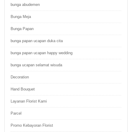
bunga abudemen
Bunga Meja
Bunga Papan
bunga papan ucapan duka cita
bunga papan ucapan happy wedding
bunga ucapan selamat wisuda
Decoration
Hand Bouquet
Layanan Florist Kami
Parcel
Promo Kebayoran Florist