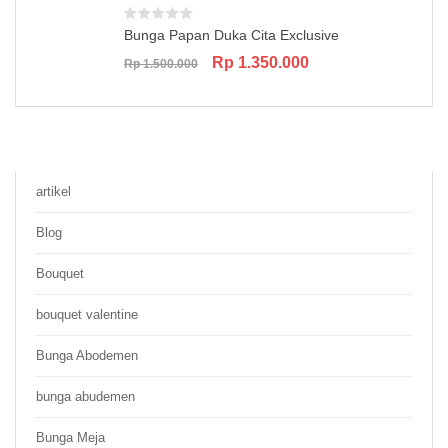
Bunga Papan Duka Cita Exclusive
Original
Current
Rp
1.350.000
Rp
1.500.000
price
price
was:
is:
Rp 1.500.000.
Rp 1.350.000.
artikel
Blog
Bouquet
bouquet valentine
Bunga Abodemen
bunga abudemen
Bunga Meja