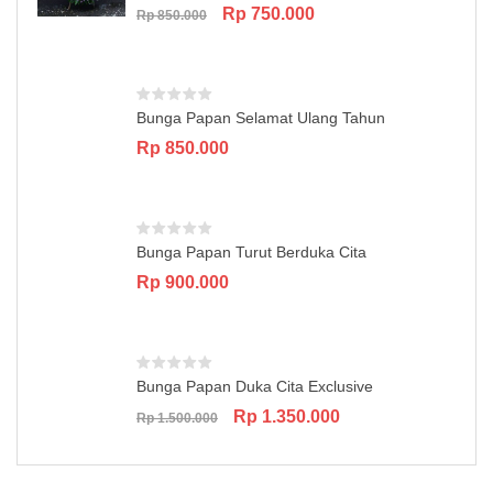
Original
Current
Rp
750.000
Rp
850.000
price
price
was:
is:
Rp 850.000.
Rp 750.000.
Bunga Papan Selamat Ulang Tahun
Rp
850.000
Bunga Papan Turut Berduka Cita
Rp
900.000
Bunga Papan Duka Cita Exclusive
Original
Current
Rp
1.350.000
Rp
1.500.000
price
price
was:
is:
Rp 1.500.000.
Rp 1.350.000.