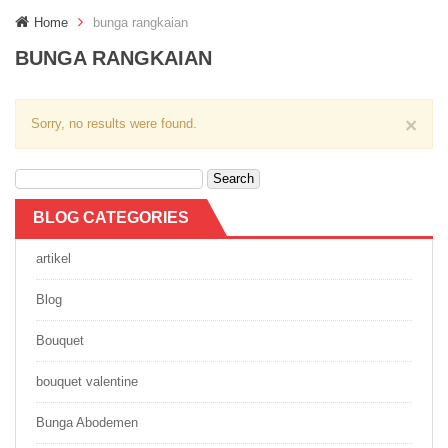
g
Home
bunga rangkaian
g
l
BUNGA RANGKAIAN
e
n
a
×
Sorry, no results were found.
v
i
g
Search
a
for:
t
i
BLOG CATEGORIES
o
n
artikel
Blog
Bouquet
bouquet valentine
Bunga Abodemen