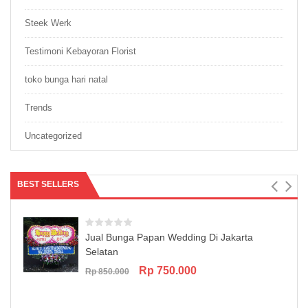
Steek Werk
Testimoni Kebayoran Florist
toko bunga hari natal
Trends
Uncategorized
BEST SELLERS
Jual Bunga Papan Wedding Di Jakarta
Selatan
Original
Current
Rp
750.000
Rp
850.000
price
price
was:
is:
Rp 850.000.
Rp 750.000.